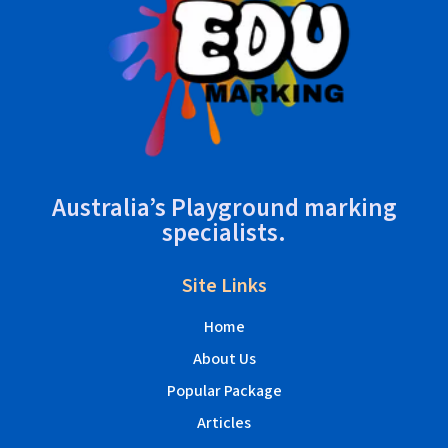
Australia’s Playground marking
specialists.
Site Links
Home
About Us
Popular Package
Articles