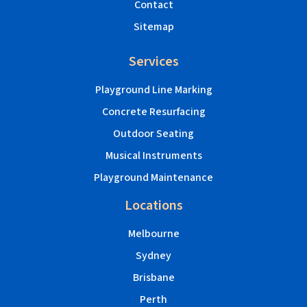
Contact
Sitemap
Services
Playground Line Marking
Concrete Resurfacing
Outdoor Seating
Musical Instruments
Playground Maintenance
Locations
Melbourne
Sydney
Brisbane
Perth