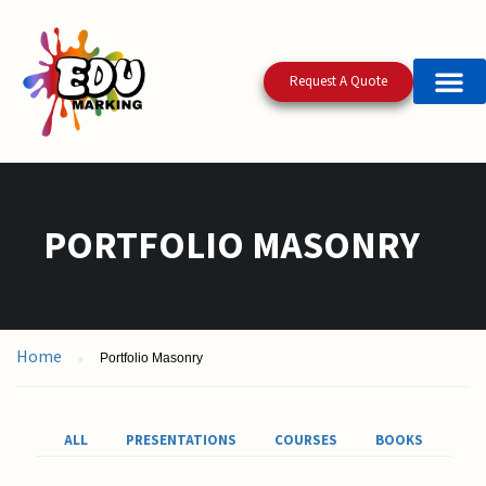
Request A Quote
PORTFOLIO MASONRY
Home
Portfolio Masonry
ALL
PRESENTATIONS
COURSES
BOOKS