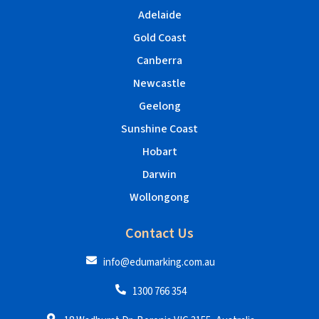
Adelaide
Gold Coast
Canberra
Newcastle
Geelong
Sunshine Coast
Hobart
Darwin
Wollongong
Contact Us
info@edumarking.com.au
1300 766 354