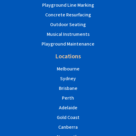
Playground Line Marking
Concrete Resurfacing
Outdoor Seating
Musical Instruments
Playground Maintenance
Locations
Melbourne
Sydney
Brisbane
Perth
Adelaide
Gold Coast
Canberra