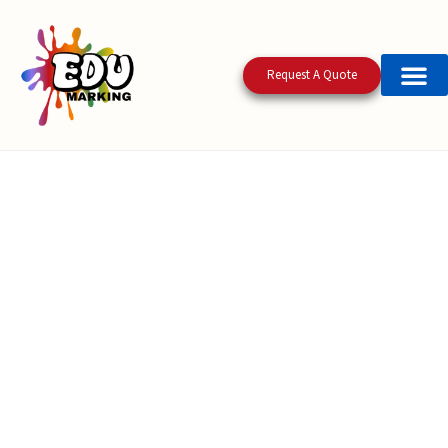
Request A Quote