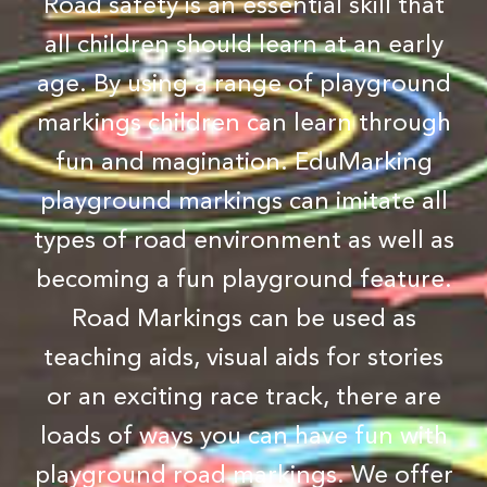
Road safety is an essential skill that
all children should learn at an early
age. By using a range of playground
markings children can learn through
fun and magination. EduMarking
playground markings can imitate all
types of road environment as well as
becoming a fun playground feature.
Road Markings can be used as
teaching aids, visual aids for stories
or an exciting race track, there are
loads of ways you can have fun with
playground road markings. We offer