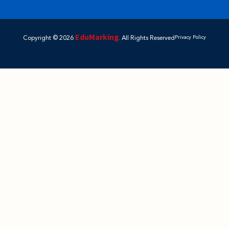
EduMarking
Copyright © 2026
. All Rights Reserved
Privacy Policy