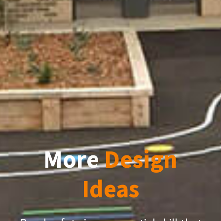
More
Design
Ideas