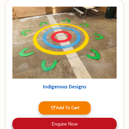
Indigenous Designs
Add To Cart
Enquire Now