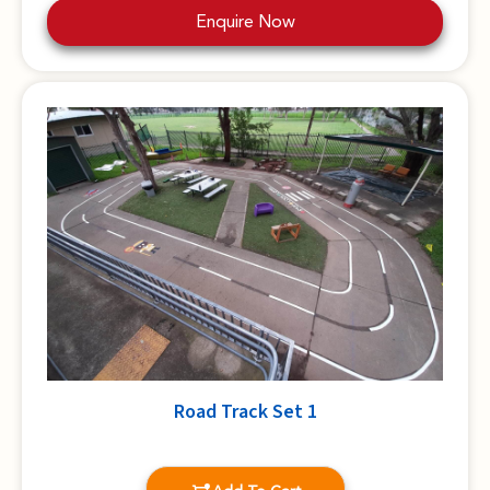
Enquire Now
Road Track Set 1