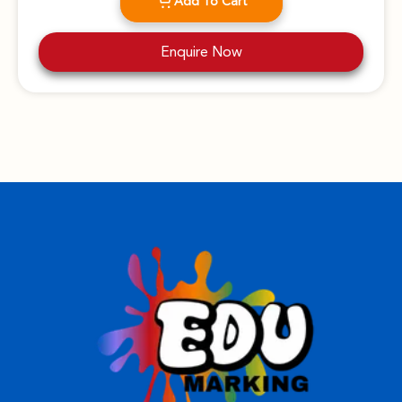
Add To Cart
Enquire Now