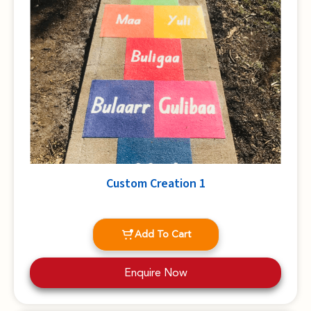
Custom Creation 1
Add To Cart
Enquire Now