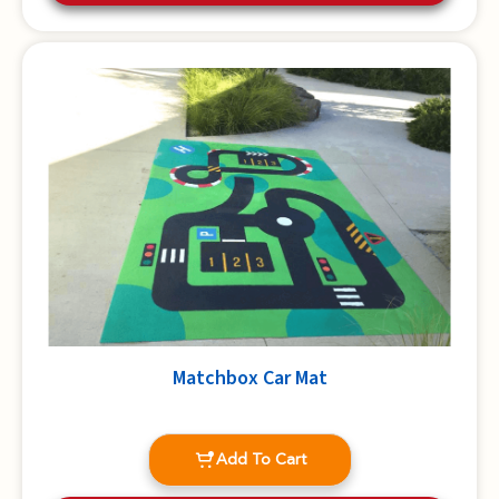
Matchbox Car Mat
Add To Cart