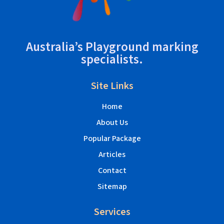
Australia’s Playground marking
specialists.
Site Links
Home
About Us
Popular Package
Articles
Contact
Sitemap
Services