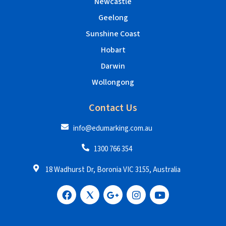
Newcastle
Geelong
Sunshine Coast
Hobart
Darwin
Wollongong
Contact Us
info@edumarking.com.au
1300 766 354
18 Wadhurst Dr, Boronia VIC 3155, Australia