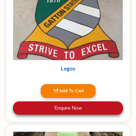
Logos
Add To Cart
Enquire Now