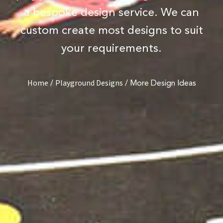
a bespoke design service. We can
custom create most designs to suit
your requirements.
/
/
More Design Ideas
Home
Playground Designs