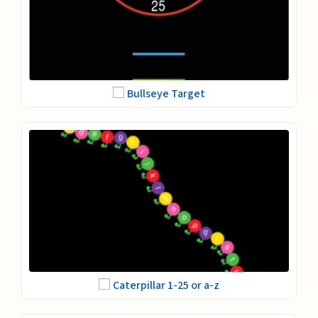
Bullseye Target
Caterpillar 1-25 or a-z