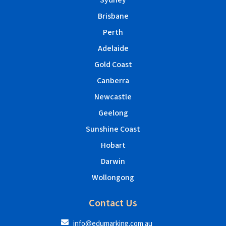
Sydney
Brisbane
Perth
Adelaide
Gold Coast
Canberra
Newcastle
Geelong
Sunshine Coast
Hobart
Darwin
Wollongong
Contact Us
info@edumarking.com.au