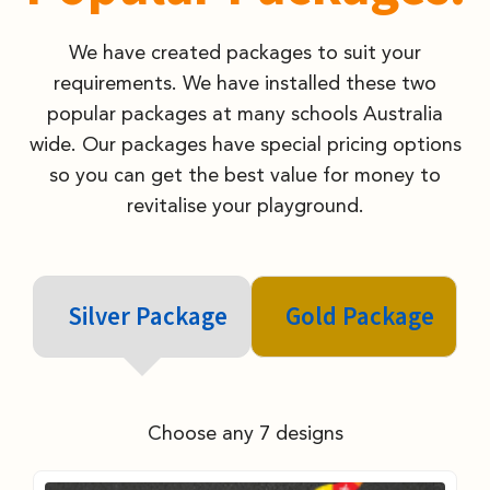
We have created packages to suit your
requirements. We have installed these two
popular packages at many schools Australia
wide. Our packages have special pricing options
so you can get the best value for money to
revitalise your playground.
Silver Package
Gold Package
Choose any 7 designs