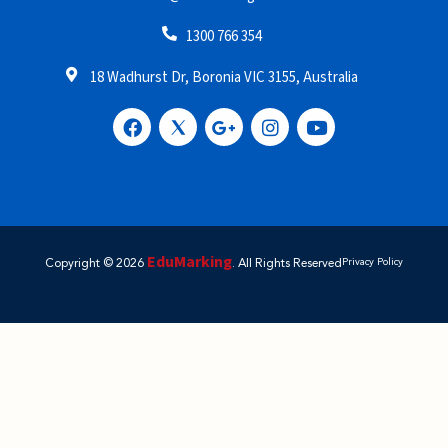
1300 766 354
18 Wadhurst Dr, Boronia VIC 3155, Australia
EduMarking
Copyright © 2026
. All Rights Reserved
Privacy Policy