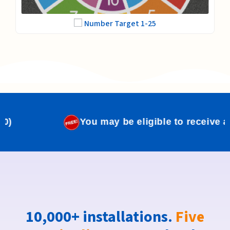
Number Target 1-25
 may be eligible to receive a free school logo.
(Va
10,000+ installations.
Five