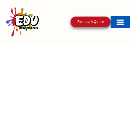
Request A Quote