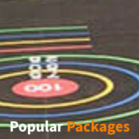
Popular
Packages