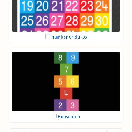
Number Grid 1-36
Hopscotch