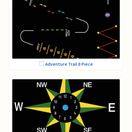
Adventure Trail 8 Piece