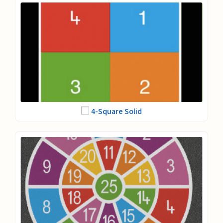
4-Square Solid