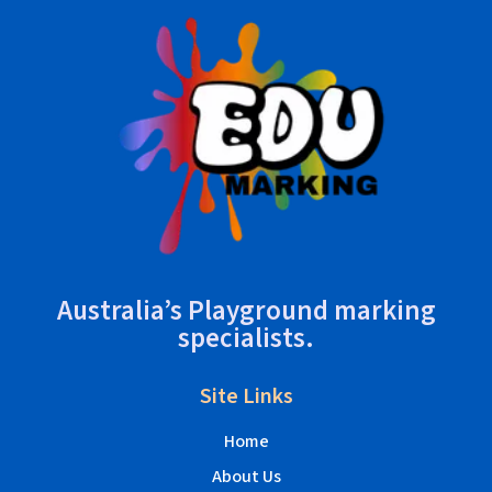
Australia’s Playground marking
specialists.
Site Links
Home
About Us