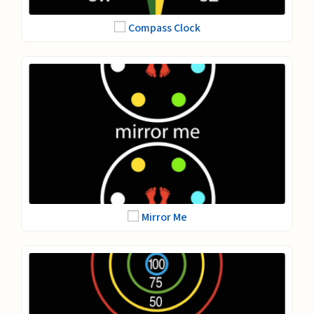
Compass Clock
Mirror Me