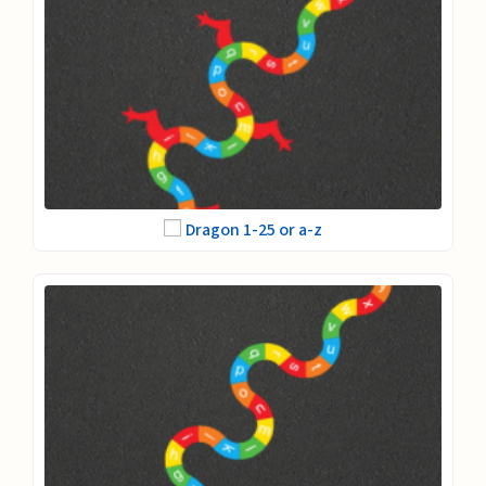
Dragon 1-25 or a-z