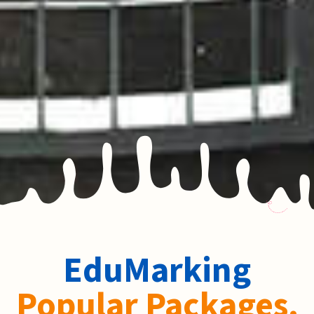
EduMarking
Popular Packages.