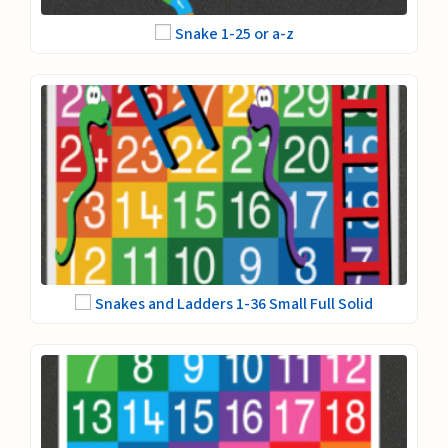
Snake 1-25 or a-z
Snakes and Ladders 1-36 Small Full Solid