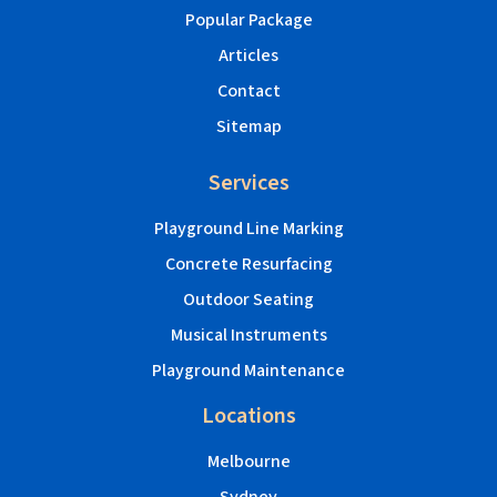
Popular Package
Articles
Contact
Sitemap
Services
Playground Line Marking
Concrete Resurfacing
Outdoor Seating
Musical Instruments
Playground Maintenance
Locations
Melbourne