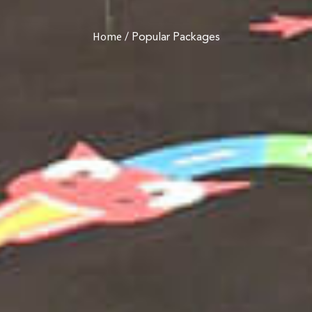
/
Popular Packages
Home