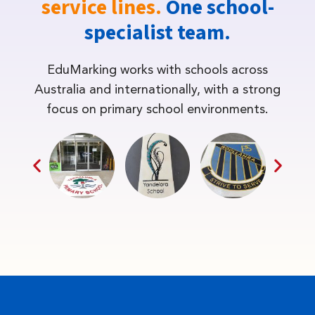
service lines.
One school-
specialist team.
EduMarking works with schools across
Australia and internationally, with a strong
focus on primary school environments.