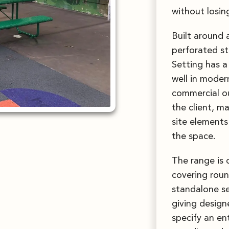
without losing
Built around 
perforated st
Setting has a
well in moder
commercial ou
the client, m
site elements 
the space.
The range is 
covering roun
standalone se
giving design
specify an en