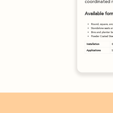
coordinated 
Available for
Round, square, and
Standalone seats a
Bins and planter b
Powder Coated Stee
Installation
B
Applications
S