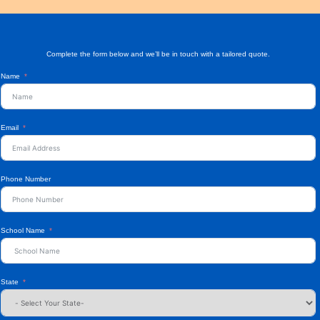
Complete the form below and we’ll be in touch with a tailored quote.
Name
Email
Phone Number
School Name
State