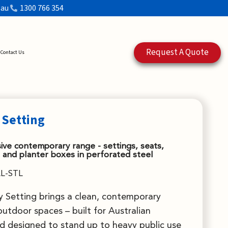
.au
1300 766 354
Request A Quote
Contact Us
 Setting
ve contemporary range - settings, seats,
 and planter boxes in perforated steel
L-STL
 Setting brings a clean, contemporary
outdoor spaces – built for Australian
d designed to stand up to heavy public use