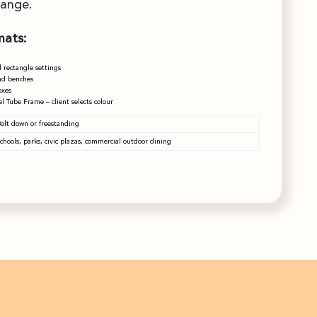
range.
mats:
 rectangle settings
nd benches
oxes
l Tube Frame – client selects colour
olt down or freestanding
chools, parks, civic plazas, commercial outdoor dining