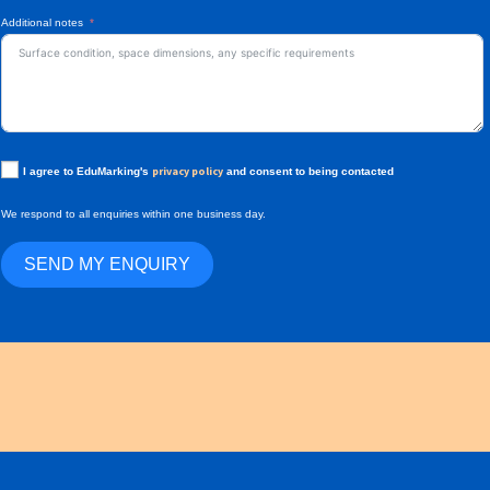
Additional notes
privacy policy
I agree to EduMarking's
and consent to being contacted
We respond to all enquiries within one business day.
SEND MY ENQUIRY