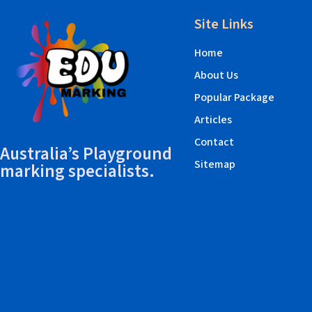
Site Links
Home
About Us
Popular Package
Articles
Contact
Australia’s Playground
Sitemap
marking specialists.