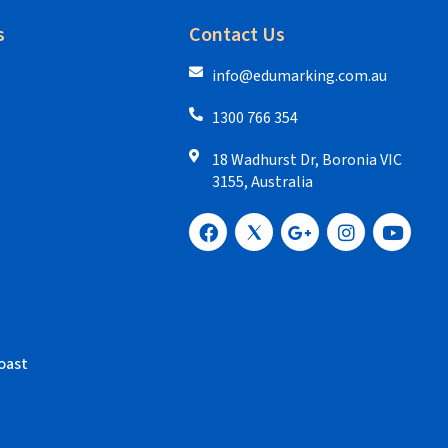
s
Contact Us
info@edumarking.com.au
1300 766 354
18 Wadhurst Dr, Boronia VIC
3155, Australia
oast