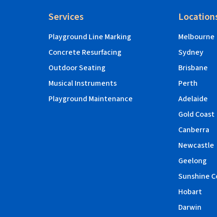
Services
Location
Playground Line Marking
Melbourne
Concrete Resurfacing
Sydney
Outdoor Seating
Brisbane
Musical Instruments
Perth
Playground Maintenance
Adelaide
Gold Coast
Canberra
Newcastle
Geelong
Sunshine C
Hobart
Darwin