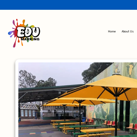
Home
About Us