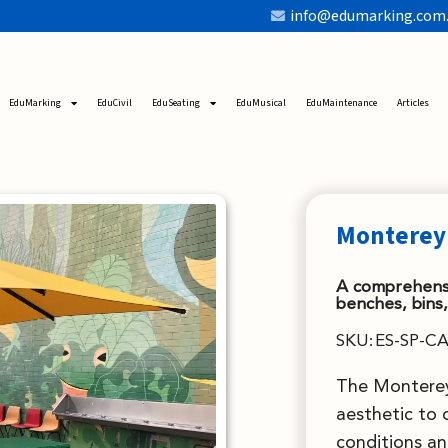
info@edumarking.com
EduMarking
EduCivil
EduSeating
EduMusical
EduMaintenance
Articles
Monterey
A comprehensi
benches, bins,
SKU:
ES-SP-CA
The Monterey
aesthetic to 
conditions an