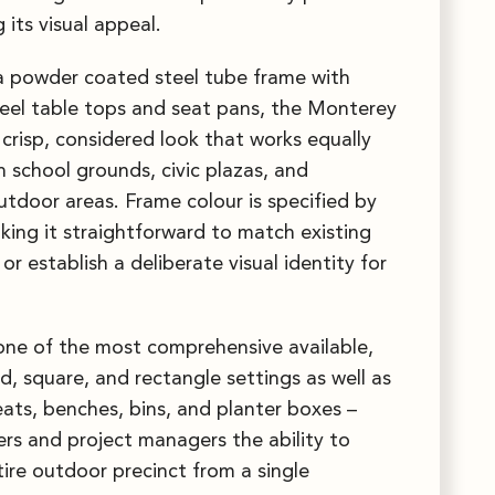
 its visual appeal.
a powder coated steel tube frame with
eel table tops and seat pans, the Monterey
 crisp, considered look that works equally
n school grounds, civic plazas, and
tdoor areas. Frame colour is specified by
aking it straightforward to match existing
or establish a deliberate visual identity for
one of the most comprehensive available,
d, square, and rectangle settings as well as
ats, benches, bins, and planter boxes –
ers and project managers the ability to
tire outdoor precinct from a single