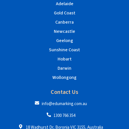
Adelaide
Gold Coast
Canberra
Newcastle
Geelong
Sunshine Coast
Hobart
Darwin
Wollongong
Contact Us
info@edumarking.com.au
1300 766 354
18 Wadhurst Dr, Boronia VIC 3155, Australia