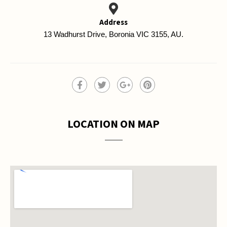
Address
13 Wadhurst Drive, Boronia VIC 3155, AU.
LOCATION ON MAP