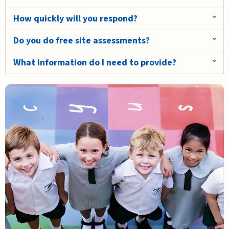
How quickly will you respond?
Do you do free site assessments?
What information do I need to provide?