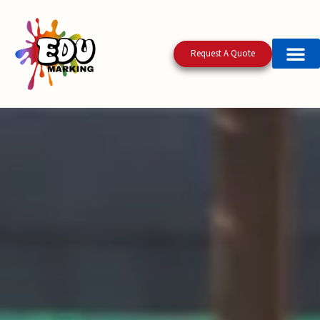
Request A Quote