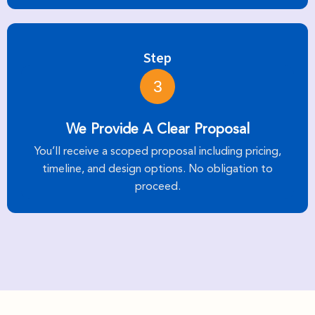
Step
3
We Provide A Clear Proposal
You’ll receive a scoped proposal including pricing,
timeline, and design options. No obligation to
proceed.