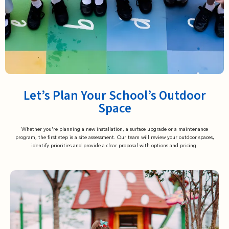
Let’s Plan Your School’s Outdoor
Space
Whether you’re planning a new installation, a surface upgrade or a maintenance
program, the first step is a site assessment. Our team will review your outdoor spaces,
identify priorities and provide a clear proposal with options and pricing.