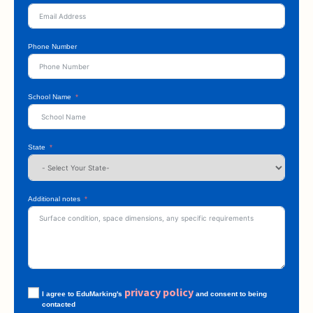
Phone Number
School Name
State
Additional notes
privacy policy
I agree to EduMarking's
and consent to being
contacted