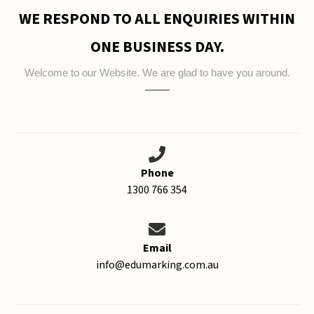
WE RESPOND TO ALL ENQUIRIES WITHIN
ONE BUSINESS DAY.
Welcome to our Website. We are glad to have you around.
Phone
1300 766 354
Email
info@edumarking.com.au