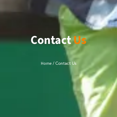
Contact
Us
/
Contact Us
Home