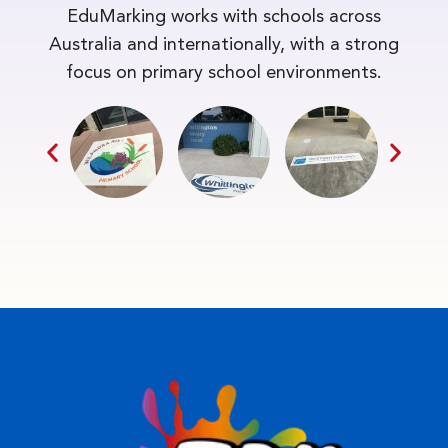
EduMarking works with schools across
Australia and internationally, with a strong
focus on primary school environments.