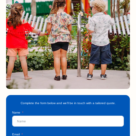
Complete the form below and we’ll be in touch with a tailored quote.
Name
Email