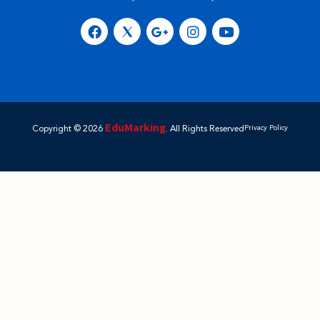
EduMarking
Copyright © 2026
. All Rights Reserved
Privacy Policy