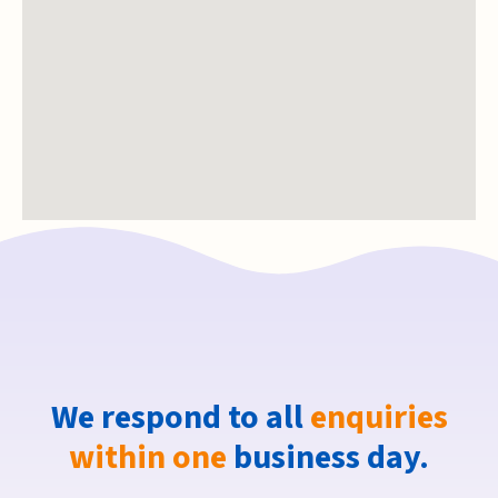
We respond to all
enquiries
within one
business day.