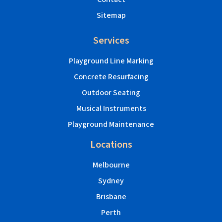
Sitemap
Services
Playground Line Marking
Concrete Resurfacing
Outdoor Seating
Musical Instruments
Playground Maintenance
Locations
Melbourne
Sydney
Brisbane
Perth