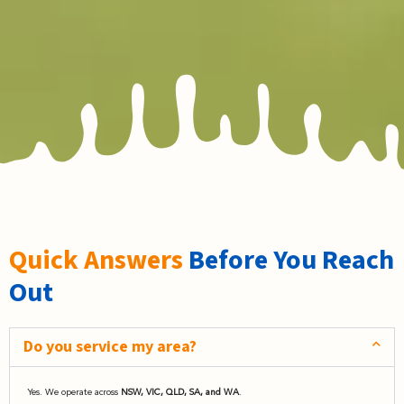
Quick Answers
Before You Reach
Out
Do you service my area?
Yes. We operate across
NSW, VIC, QLD, SA, and WA
.