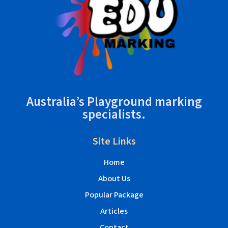
Australia’s Playground marking
specialists.
Site Links
Home
About Us
Popular Package
Articles
Contact