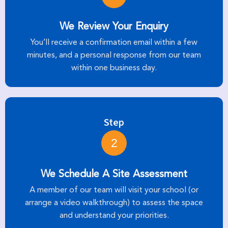
We Review Your Enquiry
You’ll receive a confirmation email within a few
minutes, and a personal response from our team
within one business day.
Step
2
We Schedule A Site Assessment
A member of our team will visit your school (or
arrange a video walkthrough) to assess the space
and understand your priorities.