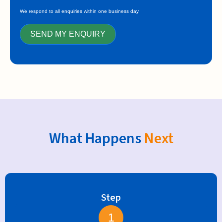
We respond to all enquiries within one business day.
SEND MY ENQUIRY
What Happens
Next
Step
1