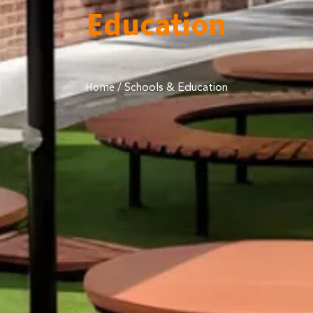
Education
/
Schools & Education
Home