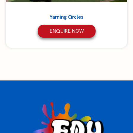
Yarning Circles
ENQUIRE NOW