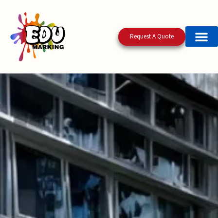
Request A Quote