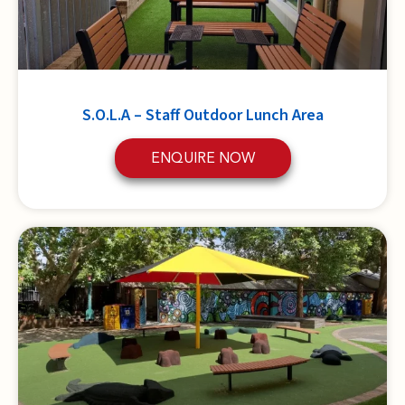
S.O.L.A – Staff Outdoor Lunch Area
ENQUIRE NOW