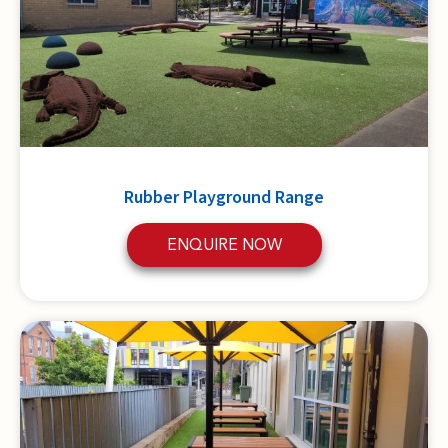
Rubber Playground Range
ENQUIRE NOW