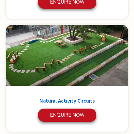
ENQUIRE NOW
Natural Activity Circuits
ENQUIRE NOW