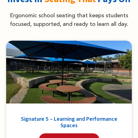
Ergonomic school seating that keeps students
focused, supported, and ready to learn all day.
Signature S – Learning and Performance
Spaces