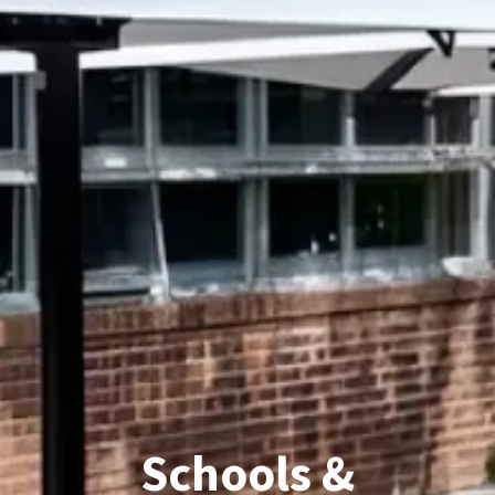
Schools &