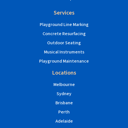
Services
Playground Line Marking
Concrete Resurfacing
Outdoor Seating
Musical Instruments
Playground Maintenance
Locations
Melbourne
Sydney
Brisbane
Perth
Adelaide