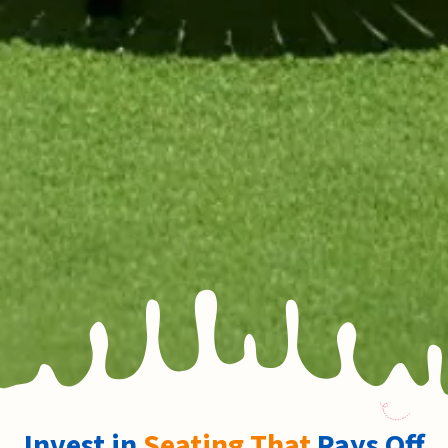
Invest in
Seating That
Pays Off