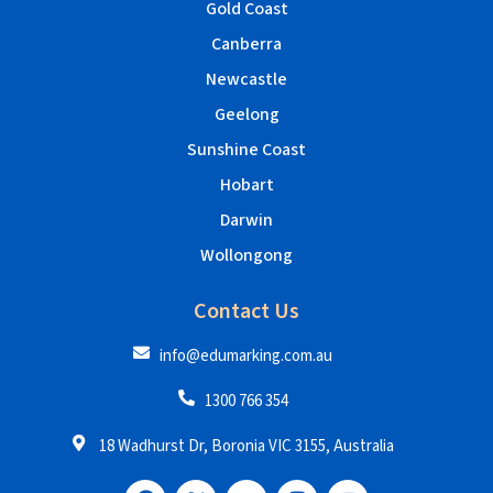
Gold Coast
Canberra
Newcastle
Geelong
Sunshine Coast
Hobart
Darwin
Wollongong
Contact Us
info@edumarking.com.au
1300 766 354
18 Wadhurst Dr, Boronia VIC 3155, Australia