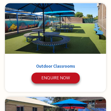
Outdoor Classrooms
ENQUIRE NOW