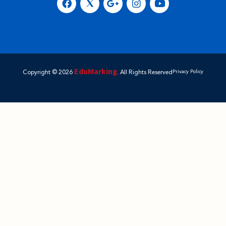
EduMarking
Copyright © 2026
. All Rights Reserved
Privacy Policy