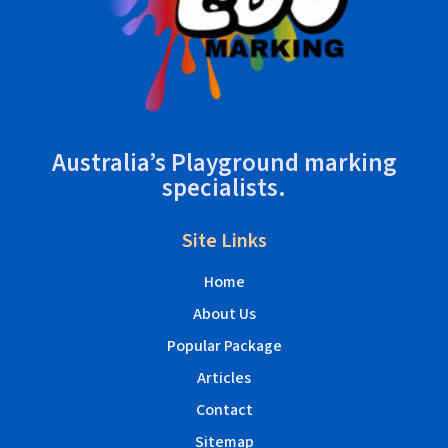
Australia’s Playground marking
specialists.
Site Links
Home
About Us
Popular Package
Articles
Contact
Sitemap