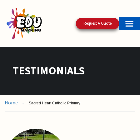
Request A Quote
TESTIMONIALS
Home
Sacred Heart Catholic Primary