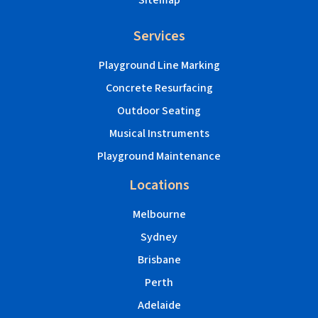
Sitemap
Services
Playground Line Marking
Concrete Resurfacing
Outdoor Seating
Musical Instruments
Playground Maintenance
Locations
Melbourne
Sydney
Brisbane
Perth
Adelaide