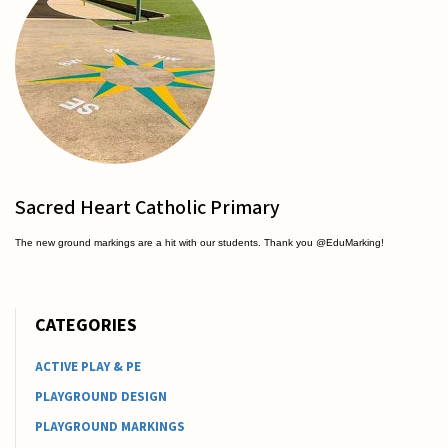
Sacred Heart Catholic Primary
The new ground markings are a hit with our students. Thank you @EduMarking!
CATEGORIES
ACTIVE PLAY & PE
PLAYGROUND DESIGN
PLAYGROUND MARKINGS