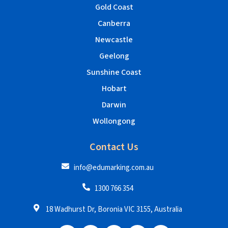
Gold Coast
Canberra
Newcastle
Geelong
Sunshine Coast
Hobart
Darwin
Wollongong
Contact Us
info@edumarking.com.au
1300 766 354
18 Wadhurst Dr, Boronia VIC 3155, Australia