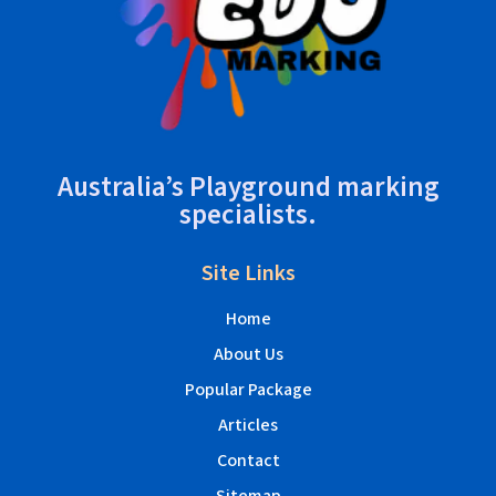
Australia’s Playground marking
specialists.
Site Links
Home
About Us
Popular Package
Articles
Contact