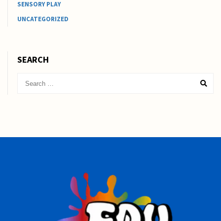
SENSORY PLAY
UNCATEGORIZED
SEARCH