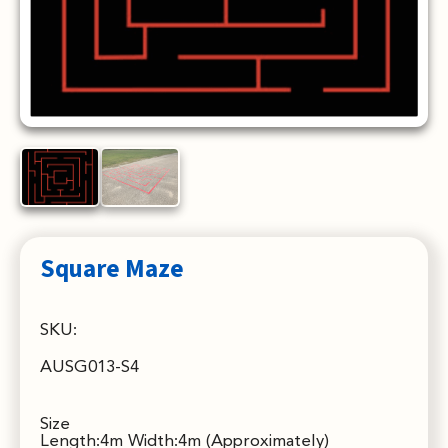
Square Maze
SKU:
AUSG013-S4
Size
Length:4m Width:4m (Approximately)