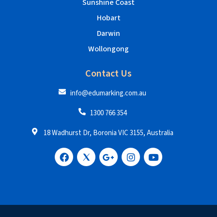
Sunshine Coast
Hobart
Darwin
Wollongong
Contact Us
info@edumarking.com.au
1300 766 354
18 Wadhurst Dr, Boronia VIC 3155, Australia