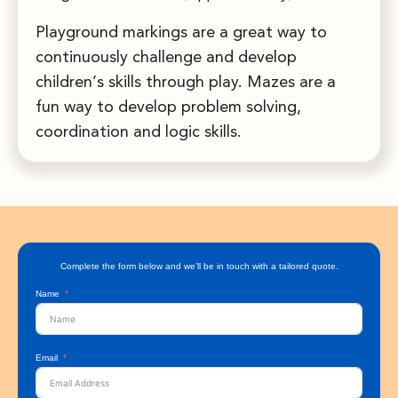
Playground markings are a great way to
continuously challenge and develop
children’s skills through play. Mazes are a
fun way to develop problem solving,
coordination and logic skills.
Complete the form below and we’ll be in touch with a tailored quote.
Name
Email