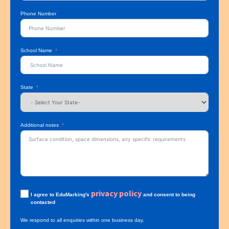
Phone Number
School Name
State
Additional notes
privacy policy
I agree to EduMarking's
and consent to being
contacted
We respond to all enquiries within one business day.