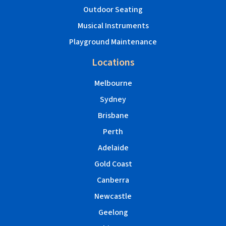
Outdoor Seating
Musical Instruments
Playground Maintenance
Locations
Melbourne
Sydney
Brisbane
Perth
Adelaide
Gold Coast
Canberra
Newcastle
Geelong