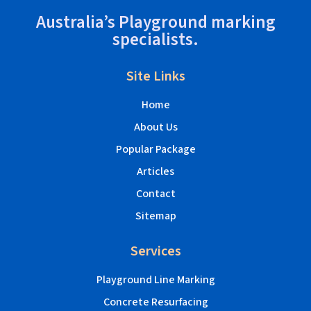
Australia’s Playground marking
specialists.
Site Links
Home
About Us
Popular Package
Articles
Contact
Sitemap
Services
Playground Line Marking
Concrete Resurfacing