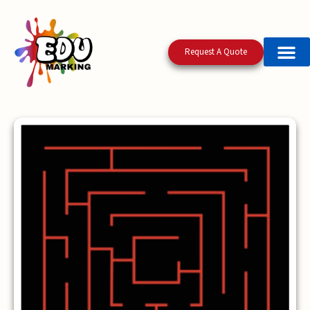
Request A Quote