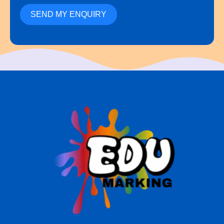
SEND MY ENQUIRY