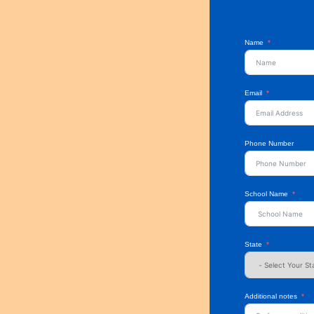
Name
Email
Phone Number
School Name
State
Additional notes