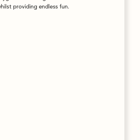
hilst providing endless fun.