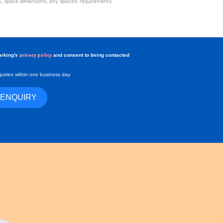
privacy policy
arking's
and consent to being contacted
uiries within one business day.
 ENQUIRY