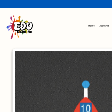
Home
About Us