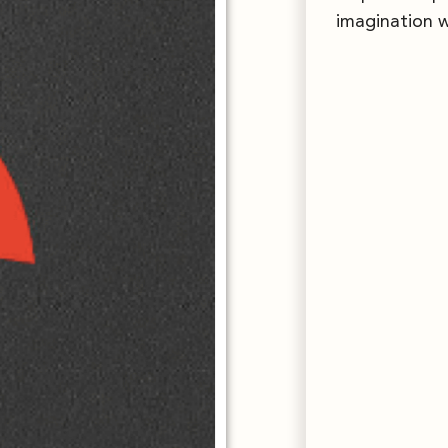
imagination w