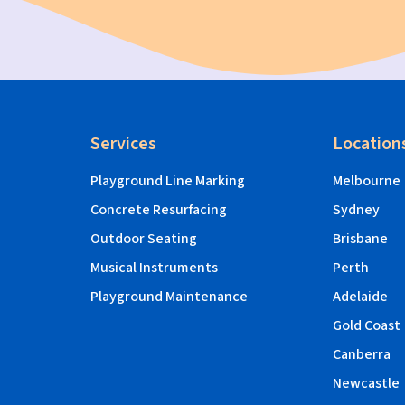
Services
Location
Playground Line Marking
Melbourne
Concrete Resurfacing
Sydney
Outdoor Seating
Brisbane
Musical Instruments
Perth
Playground Maintenance
Adelaide
Gold Coast
Canberra
Newcastle