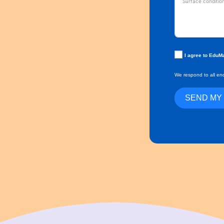
I agree to EduM
We respond to all enq
SEND MY