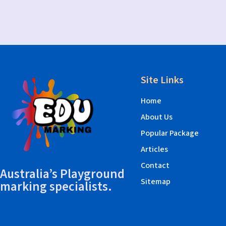
Site Links
Home
About Us
Popular Package
Articles
Contact
Australia’s Playground
Sitemap
marking specialists.