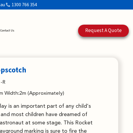
.au
1300 766 354
Request A Quote
Contact Us
opscotch
-R
m Width:2m (Approximately)
lay is an important part of any child’s
and most children have dreamed of
astronaut at some stage. This Rocket
yground marking is sure to fire the