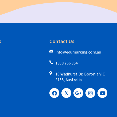
s
Contact Us
info@edumarking.com.au
1300 766 354
18 Wadhurst Dr, Boronia VIC
3155, Australia