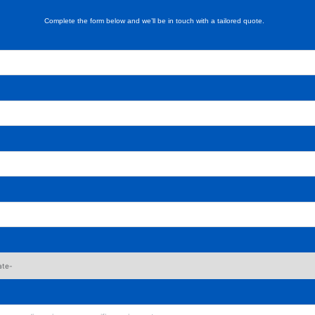
Complete the form below and we’ll be in touch with a tailored quote.