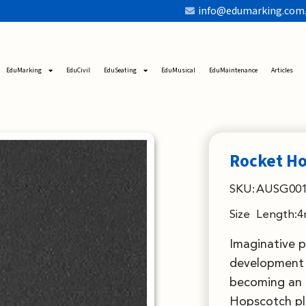
info@edumarking.com
EduMarking
EduCivil
EduSeating
EduMusical
EduMaintenance
Articles
Rocket H
SKU:
AUSG001
Size
Length:4
Imaginative p
development 
becoming an 
Hopscotch pla