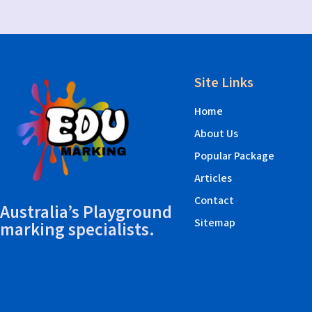
Site Links
Home
About Us
Popular Package
Articles
Contact
Australia’s Playground
Sitemap
marking specialists.