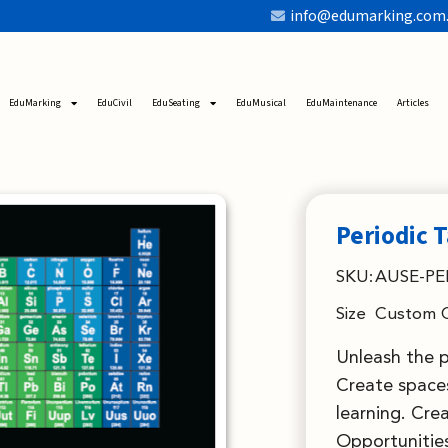
info@edumarking.com
EduMarking
EduCivil
EduSeating
EduMusical
EduMaintenance
Articles
Periodic 
SKU:
AUSE-PE
Size
Custom 
Unleash the 
Create spaces
learning. Cre
Opportunities