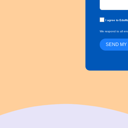
I agree to EduM
We respond to all enq
SEND MY