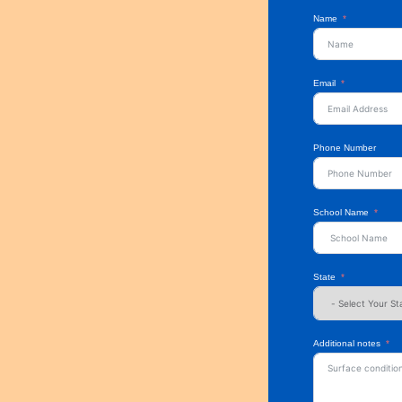
Name
Email
Phone Number
School Name
State
Additional notes