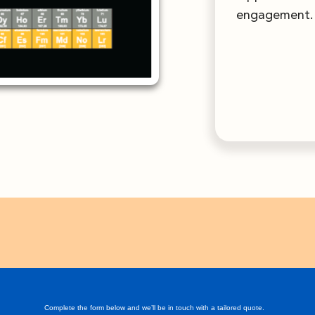
engagement.
Complete the form below and we’ll be in touch with a tailored quote.