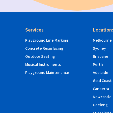
Services
Location
Playground Line Marking
Melbourne
Concrete Resurfacing
Sydney
Outdoor Seating
Brisbane
Musical Instruments
Perth
Playground Maintenance
Adelaide
Gold Coast
Canberra
Newcastle
Geelong
Sunshine C