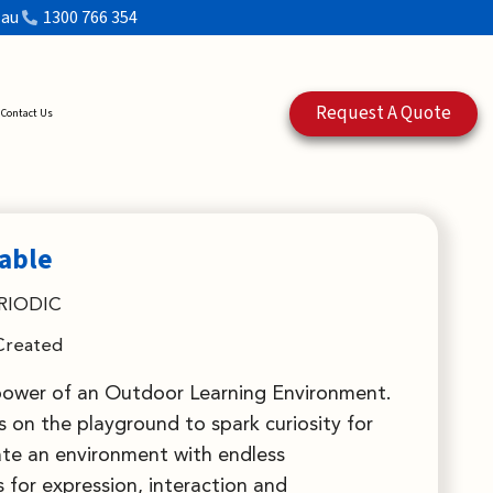
.au
1300 766 354
Request A Quote
Contact Us
Table
RIODIC
Created
power of an Outdoor Learning Environment.
 on the playground to spark curiosity for
ate an environment with endless
 for expression, interaction and