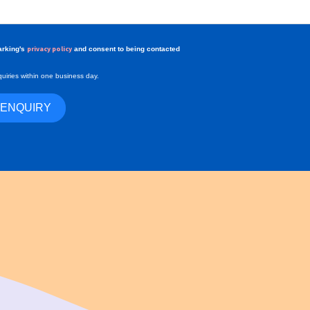
privacy policy
arking's
and consent to being contacted
uiries within one business day.
 ENQUIRY