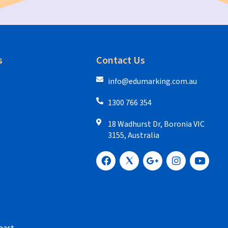
s
Contact Us
info@edumarking.com.au
1300 766 354
18 Wadhurst Dr, Boronia VIC
3155, Australia
oast