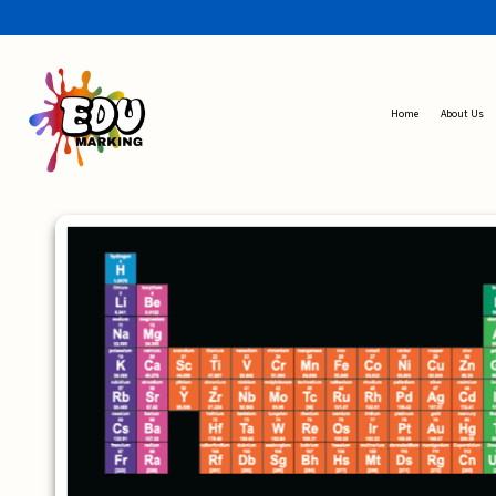
Home
About Us