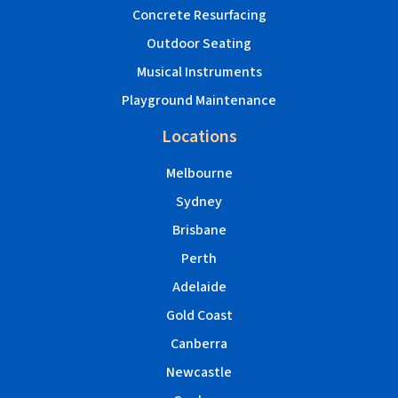
Concrete Resurfacing
Outdoor Seating
Musical Instruments
Playground Maintenance
Locations
Melbourne
Sydney
Brisbane
Perth
Adelaide
Gold Coast
Canberra
Newcastle