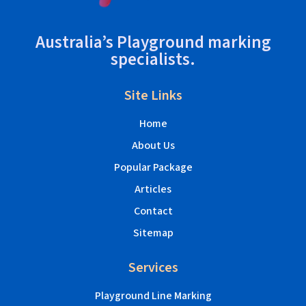
Australia’s Playground marking
specialists.
Site Links
Home
About Us
Popular Package
Articles
Contact
Sitemap
Services
Playground Line Marking