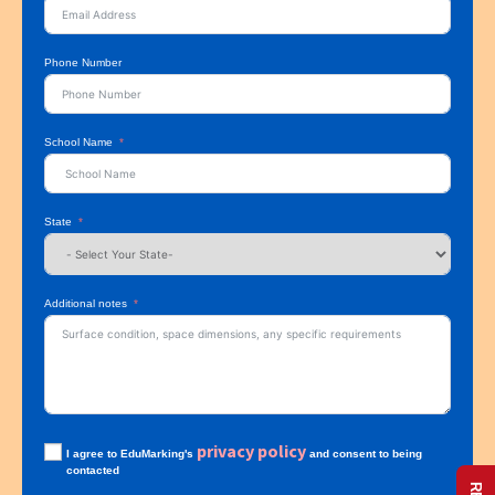
Phone Number
School Name
State
Additional notes
privacy policy
I agree to EduMarking's
and consent to being
contacted