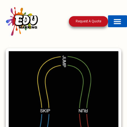
Request A Quote