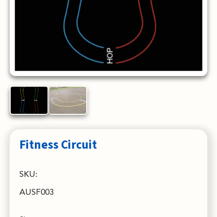
Fitness Circuit
SKU:
AUSF003