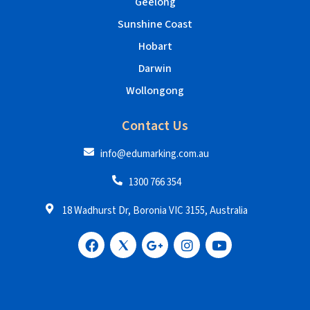
Geelong
Sunshine Coast
Hobart
Darwin
Wollongong
Contact Us
info@edumarking.com.au
1300 766 354
18 Wadhurst Dr, Boronia VIC 3155, Australia