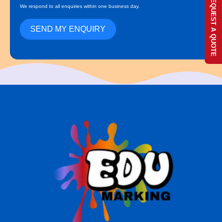
REQUEST A QUOTE
We respond to all enquiries within one business day.
SEND MY ENQUIRY