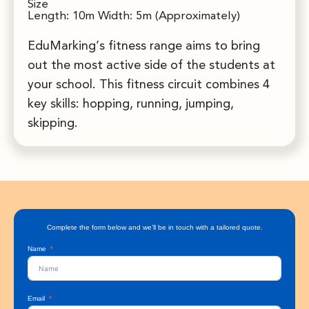
Size
Length: 10m Width: 5m (Approximately)
EduMarking’s fitness range aims to bring
out the most active side of the students at
your school. This fitness circuit combines 4
key skills: hopping, running, jumping,
skipping.
Complete the form below and we’ll be in touch with a tailored quote.
Name
Email