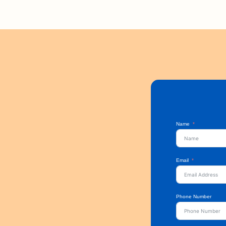
Name
Email
Phone Number