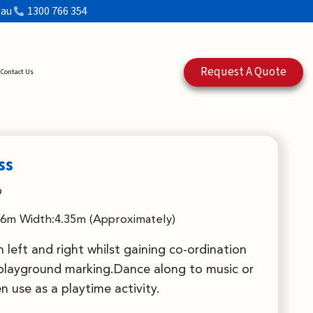
.au
1300 766 354
Request A Quote
Contact Us
ss
9
.6m Width:4.35m (Approximately)
n left and right whilst gaining co-ordination
 playground marking.Dance along to music or
en use as a playtime activity.