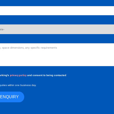
privacy policy
arking's
and consent to being contacted
uiries within one business day.
 ENQUIRY