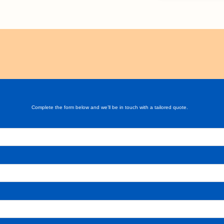
Complete the form below and we’ll be in touch with a tailored quote.