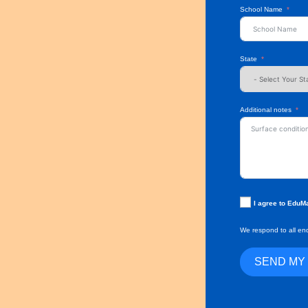
School Name
State
Additional notes
I agree to EduM
We respond to all enq
SEND MY