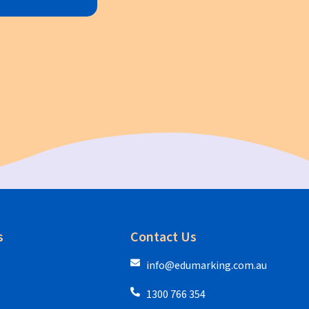
s
Contact Us
info@edumarking.com.au
1300 766 354