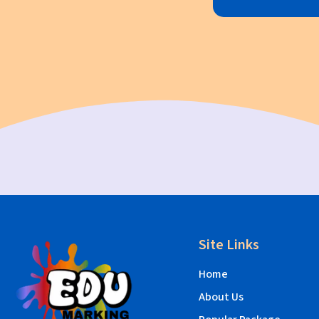
Site Links
Home
About Us