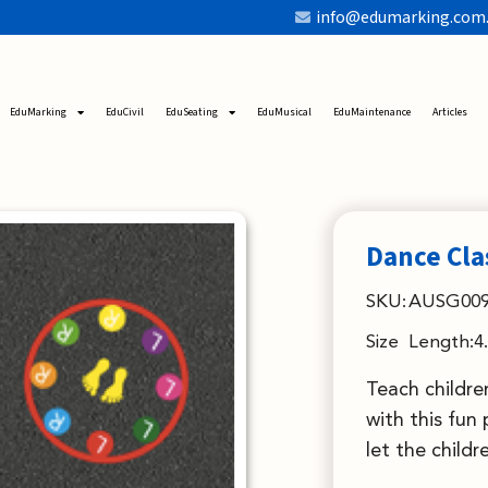
info@edumarking.com
EduMarking
EduCivil
EduSeating
EduMusical
EduMaintenance
Articles
Dance Cla
SKU:
AUSG00
Size
Length:4
Teach childre
with this fun
let the childr