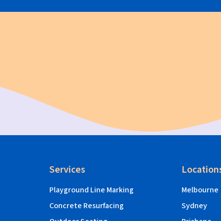
Services
Location
Playground Line Marking
Melbourne
Concrete Resurfacing
Sydney