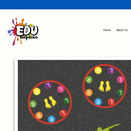
Home
About Us