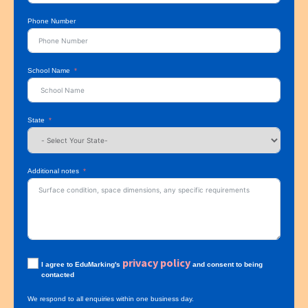
Phone Number
School Name
State
Additional notes
privacy policy
I agree to EduMarking's
and consent to being
contacted
We respond to all enquiries within one business day.