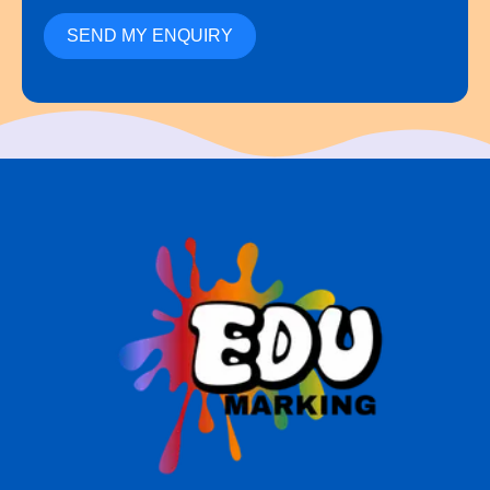
SEND MY ENQUIRY