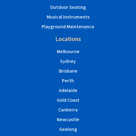
Outdoor Seating
Musical Instruments
Playground Maintenance
Locations
Melbourne
Sydney
Brisbane
Perth
Adelaide
Gold Coast
Canberra
Newcastle
Geelong