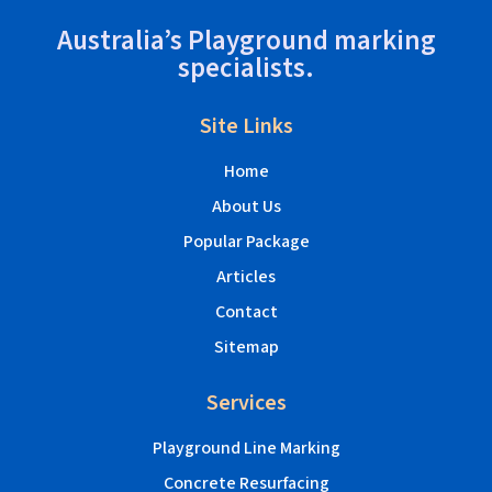
Australia’s Playground marking
specialists.
Site Links
Home
About Us
Popular Package
Articles
Contact
Sitemap
Services
Playground Line Marking
Concrete Resurfacing