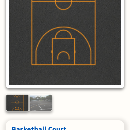
Basketball Court