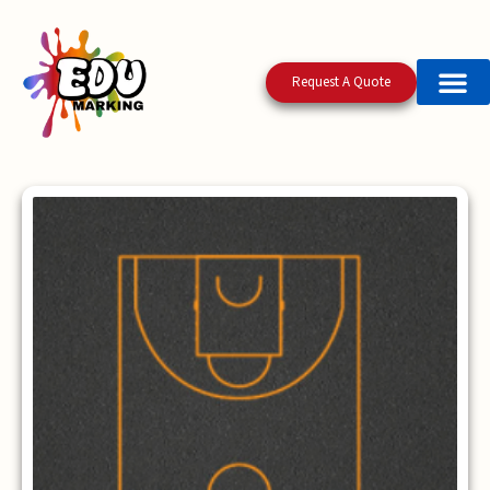
Request A Quote