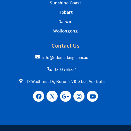
Sunshine Coast
Hobart
Darwin
Wollongong
Contact Us
info@edumarking.com.au
1300 766 354
18 Wadhurst Dr, Boronia VIC 3155, Australia