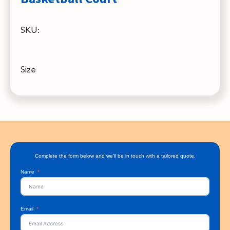
SKU:
Size
Complete the form below and we’ll be in touch with a tailored quote.
Name
Email