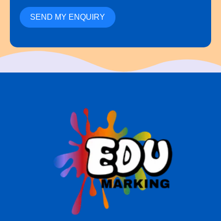
SEND MY ENQUIRY