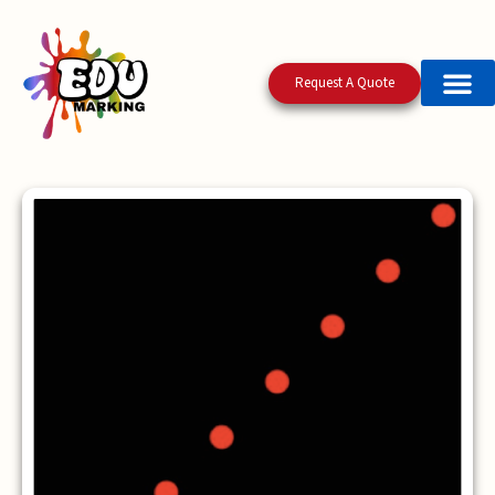
Request A Quote