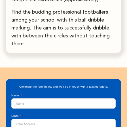
Find the budding professional footballers
among your school with this ball dribble
marking. The aim is to successfully dribble
with between the circles without touching
them.
Complete the form below and we’ll be in touch with a tailored quote.
Name
Email