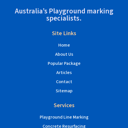
Australia’s Playground marking
specialists.
Site Links
Home
About Us
Popular Package
Articles
Contact
Sitemap
Services
Playground Line Marking
Concrete Resurfacing