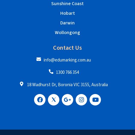
Sunshine Coast
Hobart
Darwin
Wollongong
Contact Us
info@edumarking.com.au
1300 766 354
18 Wadhurst Dr, Boronia VIC 3155, Australia