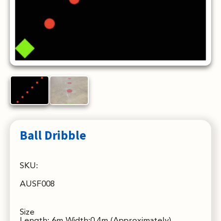
Ball Dribble
SKU:
AUSF008
Size
Length: 6m Width:0.4m (Approximately)