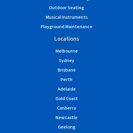
Outdoor Seating
Musical Instruments
Playground Maintenance
Locations
Melbourne
Sydney
Brisbane
Perth
Adelaide
Gold Coast
Canberra
Newcastle
Geelong