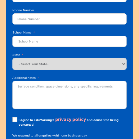
Phone Number
School Name
State
Additional notes
privacy policy
I agree to EduMarking's
and consent to being
contacted
We respond to all enquiries within one business day.